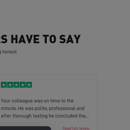
S HAVE TO SAY
g honest
Your colleague was on time to the
minute. He was polite, professional and
after thorough testing he concluded that
a tree in the garden had grown and
David
Read full review