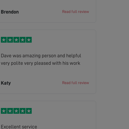
Brendon
Read full review
Dave was amazing person and helpful
very polite very pleased with his work
Katy
Read full review
Excellent service