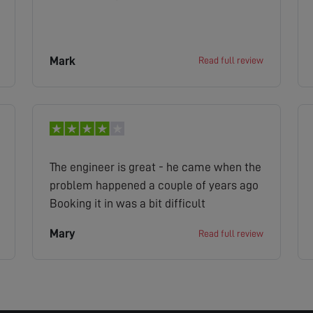
Mark
Read full review
The engineer is great - he came when the
problem happened a couple of years ago
Booking it in was a bit difficult
Mary
Read full review