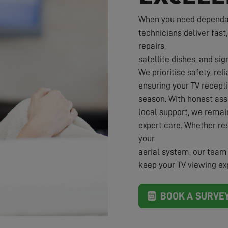
When you need dependabl
technicians deliver fast,
repairs,
satellite dishes, and sig
We prioritise safety, rel
ensuring your TV recepti
season. With honest ass
local support, we rema
expert care. Whether re
your
aerial system, our team 
keep your TV viewing exp
BOOK A SURVE