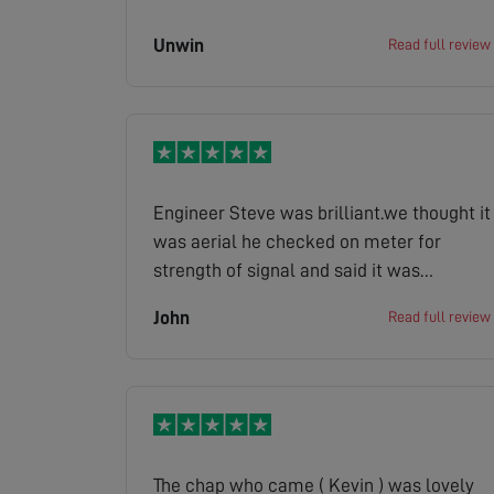
Unwin
Read full review
Engineer Steve was brilliant.we thought it
was aerial he checked on meter for
strength of signal and said it was
strong.He found it was the old sky box
John
Read full review
causing problem.Rang them and office
gave us a price which was ok so Steve
fixed it super now.Steve even put covers
on his shoes.First class service
throughout.
The chap who came ( Kevin ) was lovely