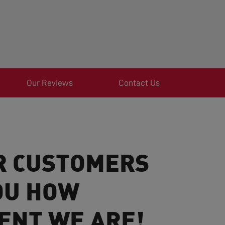
Our Reviews
Contact Us
R CUSTOMERS
OU HOW
ENT WE ARE!