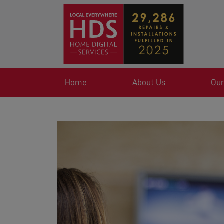
Home
About Us
Our