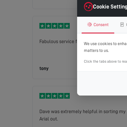
Cookie Settin
Consent
Fabulous service from Gary
We use cookies to enhan
matters to us.
Click the tabs above to re
tony
Read full review
Dave was extremely helpful in sorting my
Arial out.