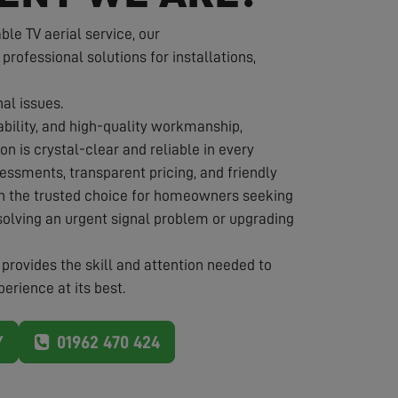
e TV aerial service, our
 professional solutions for installations,
nal issues.
iability, and high-quality workmanship,
on is crystal-clear and reliable in every
essments, transparent pricing, and friendly
in the trusted choice for homeowners seeking
solving an urgent signal problem or upgrading
provides the skill and attention needed to
erience at its best.
Y
01962 470 424