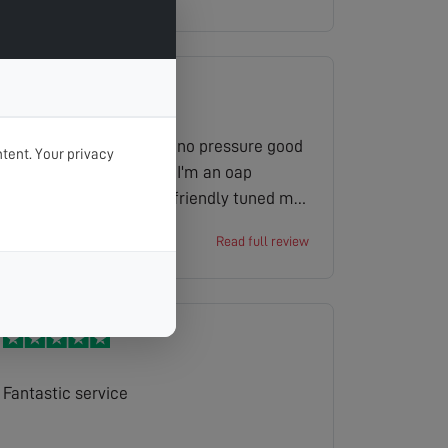
obscured the satellite dish. He was very
thorough and a callout charge was not
made. Well done you.
Gave a price for the job no pressure good
tent. Your privacy
price discount because I'm an oap
installer was good and friendly tuned my
tv for me overall experience excellent
Ian
Read full review
Fantastic service