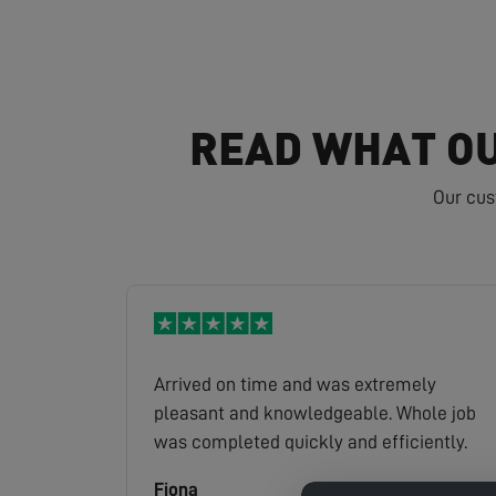
READ WHAT OU
Our cus
Arrived on time and was extremely
pleasant and knowledgeable. Whole job
was completed quickly and efficiently.
Fiona
Read full review