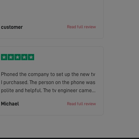
customer
Read full review
Phoned the company to set up the new tv
I purchased. The person on the phone was
polite and helpful. The tv engineer came
the next day he was on time. He polite
Michael
Read full review
helpful explained how the tv operated
took away the old tv as well with the
packaging. So a good job done.