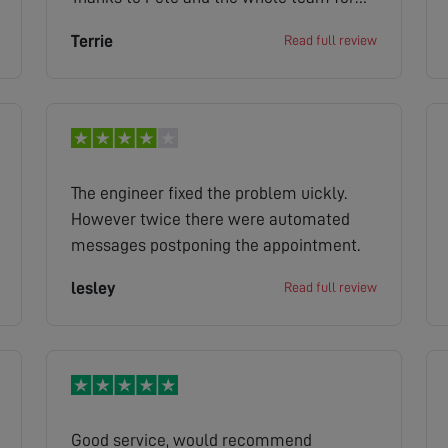
the efficient and cost effective service.
Terrie
Read full review
The engineer fixed the problem uickly.
However twice there were automated
messages postponing the appointment.
lesley
Read full review
Good service, would recommend