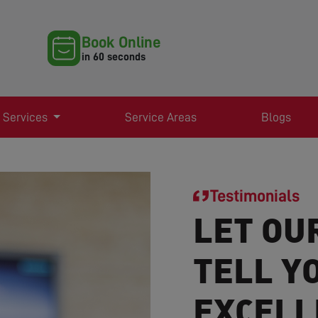
Book Online
in 60 seconds
 Services
Service Areas
Blogs
Testimonials
LET OU
TELL Y
EXCELL