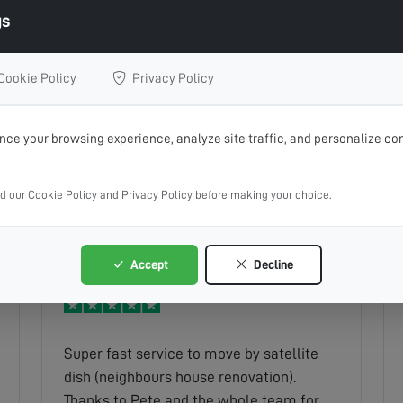
gs
Cookie Policy
Privacy Policy
Very professional although nothing could
ce your browsing experience, analyze site traffic, and personalize con
be done due to the equipment being so
old he advised us with the best way to
ad our Cookie Policy and Privacy Policy before making your choice.
get sky to update us to a new platform
keith
Read full review
which was invaluable to us as pensioners
were not tech savvy and best of all no
Accept
Decline
charge or call out fee couldn t
recommend them more highly
Super fast service to move by satellite
dish (neighbours house renovation).
Thanks to Pete and the whole team for