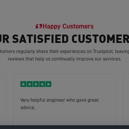
Happy Customers
R SATISFIED CUSTOMER
tomers regularly share their experiences on Trustpilot, leavin
reviews that help us continually improve our services.
Very helpful engineer who gave great
advice.
Peter
Read full review