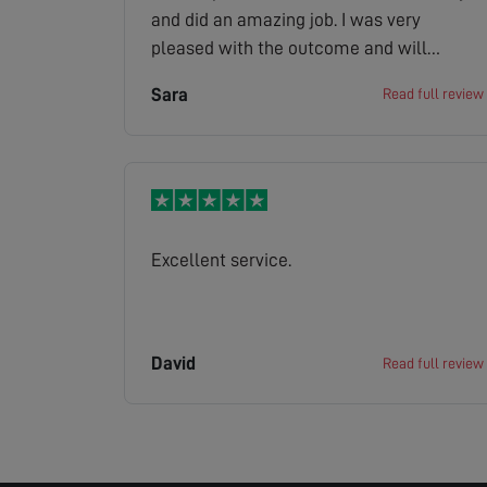
and did an amazing job. I was very
pleased with the outcome and will
recommend you to others
Sara
Read full review
Excellent service.
David
Read full review